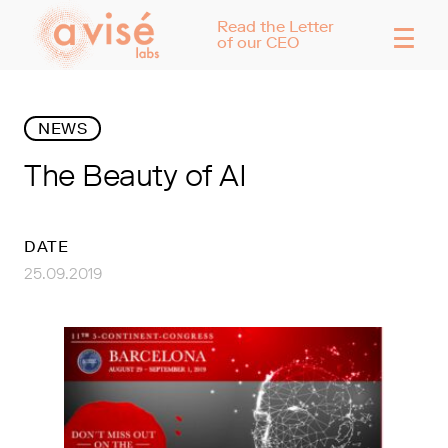
☰
Read the Letter
of our CEO
NEWS
The Beauty of AI
DATE
25.09.2019