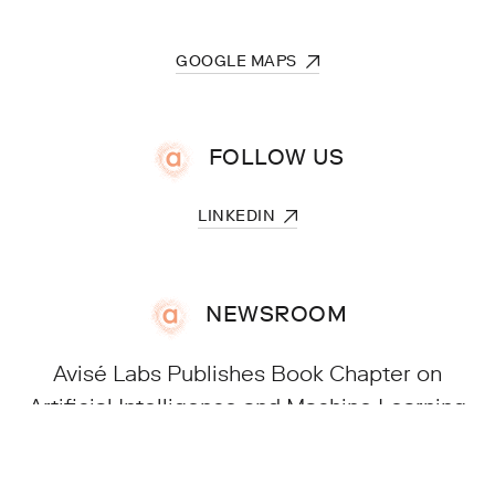
FOLLOW US
NEWSROOM
Avisé Labs Publishes Book Chapter on
Artificial Intelligence and Machine Learning
in the Cosmetics Industry | 15.07.2026