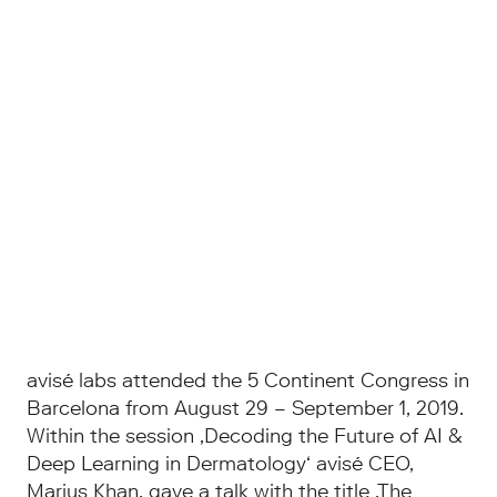
avisé labs attended the 5 Continent Congress in
Barcelona from August 29 – September 1, 2019.
Within the session ‚Decoding the Future of AI &
Deep Learning in Dermatology‘ avisé CEO,
Marius Khan, gave a talk with the title ‚The