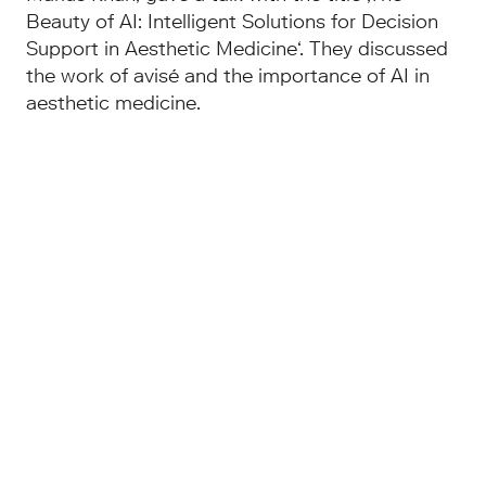
Beauty of AI: Intelligent Solutions for Decision
Support in Aesthetic Medicine‘. They discussed
the work of avisé and the importance of AI in
aesthetic medicine.