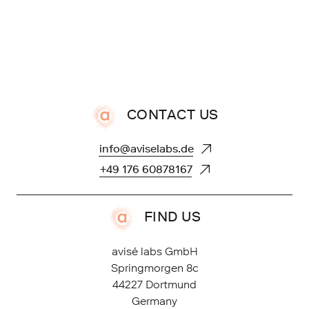
CONTACT US
FIND US
avisé labs GmbH
Springmorgen 8c
44227 Dortmund
Germany