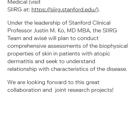
Medical (visit
SIIRG at:
https://siirg.stanford.edu/
).
Under the leadership of Stanford Clinical
Professor Justin M. Ko, MD MBA, the SIIRG
Team and avisé will plan to conduct
comprehensive assessments of the biophysical
properties of skin in patients with atopic
dermatitis and seek to understand
relationship with characteristics of the disease.
We are looking forward to this great
collaboration and joint research projects!