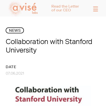
☰
Read the Letter
of our CEO
NEWS
Collaboration with Stanford
University
DATE
07.06.2021