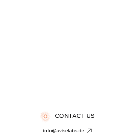
CONTACT US