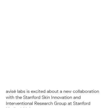
avisé labs is excited about a new collaboration
with the Stanford Skin Innovation and
Interventional Research Group at Stanford