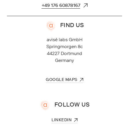
FIND US
avisé labs GmbH
Springmorgen 8c
44227 Dortmund
Germany
FOLLOW US