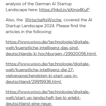
analysis of the German AI Startup
Landscape here:
https://lnkd.in/eXmq4KuP
Also, the
WirtschaftsWoche
covered the AI
Startup Landscape 2024. Please find the
articles in the following:
https://www.wiwo.de/technologie/digitale-
welt/kuenstliche-intelligenz-das-sind-
deutschlands-ki-hochburgen-/29920056.html
https://www.wiwo.de/technologie/digitale-
welt/kuenstliche-intelligenz-die-27-
vielversprechendsten-ki-start-ups-in-
deutschland/29919936.html
https://www.wiwo.de/technologie/digitale-
welt/start-up-landschaft-bei-ki-erlebt-
deutschland-eine-neue-