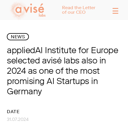
☰
Read the Letter
of our CEO
NEWS
appliedAI Institute for Europe
selected avisé labs also in
2024 as one of the most
promising AI Startups in
Germany
DATE
31.07.2024