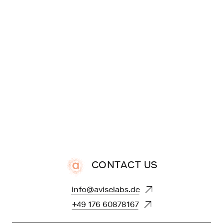
CONTACT US