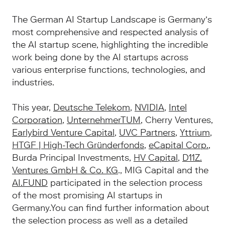
The German AI Startup Landscape is Germany’s
most comprehensive and respected analysis of
the AI startup scene, highlighting the incredible
work being done by the AI startups across
various enterprise functions, technologies, and
industries.
This year,
Deutsche Telekom
,
NVIDIA
,
Intel
Corporation
,
UnternehmerTUM
, Cherry Ventures,
Earlybird Venture Capital
,
UVC Partners
,
Yttrium
,
HTGF | High-Tech Gründerfonds
,
eCapital Corp.
,
Burda Principal Investments,
HV Capital
,
D11Z.
Ventures GmbH & Co. KG
., MIG Capital and the
AI.FUND
participated in the selection process
of the most promising AI startups in
Germany.You can find further information about
the selection process as well as a detailed