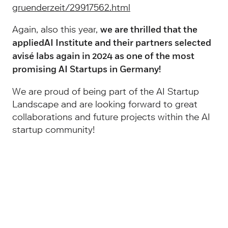
gruenderzeit/29917562.html
Again, also this year,
we are thrilled that the
appliedAI Institute and their partners selected
avisé labs again in 2024 as one of the most
promising AI Startups in Germany!
We are proud of being part of the AI Startup
Landscape and are looking forward to great
collaborations and future projects within the AI
startup community!