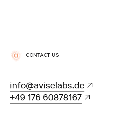
CONTACT US