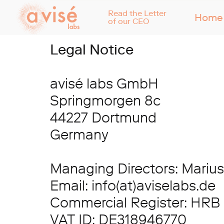
Read the Letter
Home
of our CEO
Legal Notice
avisé labs GmbH
Springmorgen 8c
44227 Dortmund
Germany
Managing Directors: Marius
Email: info(at)aviselabs.de
Commercial Register: HRB
VAT ID: DE318946770