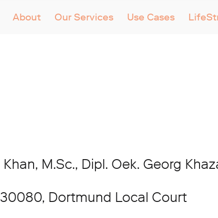
About
Our Services
Use Cases
LifeS
 Khan, M.Sc., Dipl. Oek. Georg Kha
 30080, Dortmund Local Court