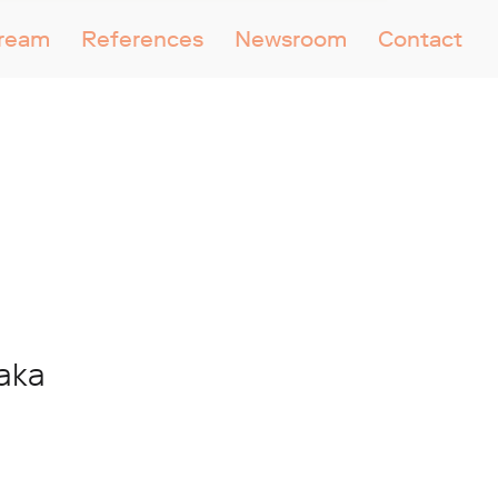
tream
References
Newsroom
Contact
zaka