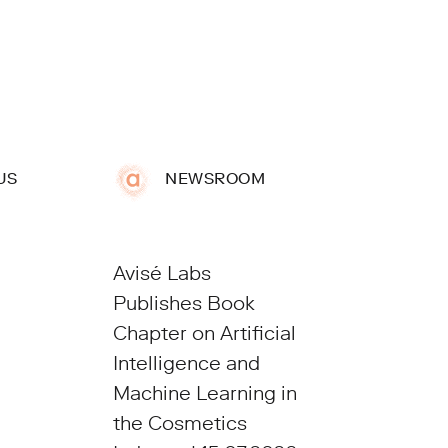
US
NEWSROOM
Avisé Labs
Publishes Book
Chapter on Artificial
Intelligence and
Machine Learning in
the Cosmetics