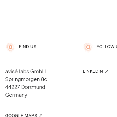
FIND US
FOLLOW 
avisé labs GmbH
Springmorgen 8c
44227 Dortmund
Germany