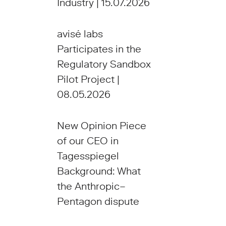
Industry | 15.07.2026
avisé labs
Participates in the
Regulatory Sandbox
Pilot Project |
08.05.2026
New Opinion Piece
of our CEO in
Tagesspiegel
Background: What
the Anthropic–
Pentagon dispute
reveals about