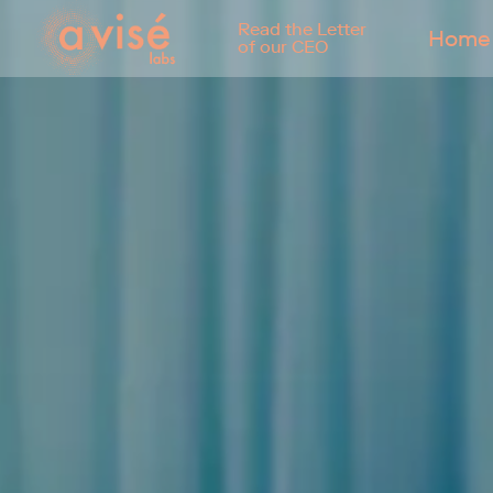
Read the Letter
Home
of our CEO