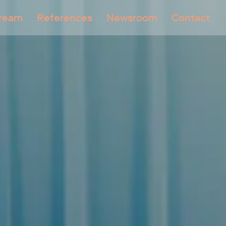
tream
References
Newsroom
Contact