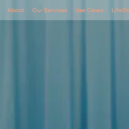
About
Our Services
Use Cases
LifeS